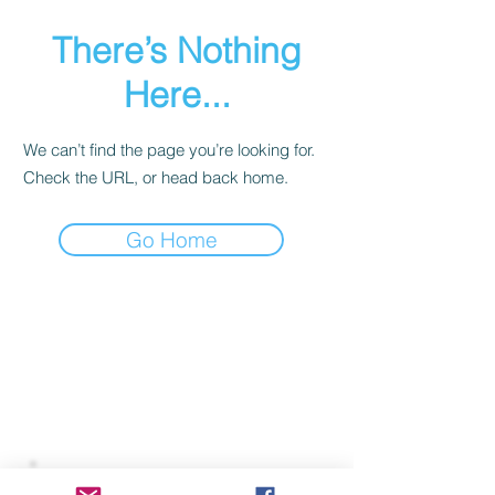
There’s Nothing
Here...
We can’t find the page you’re looking for.
Check the URL, or head back home.
Go Home
Join our mailing list to receive
important information
and the occasional press release
about upcoming shows!