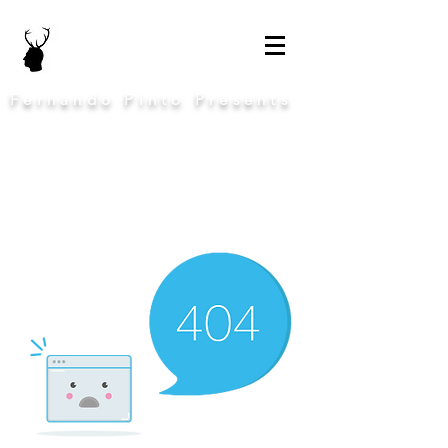
Fernando Pinto Presents