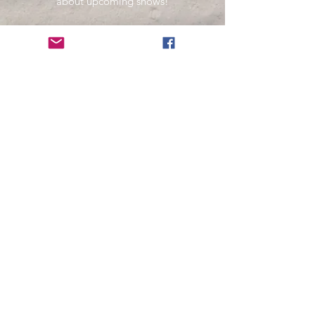
about upcoming shows!
Name
Email
Subscribe Now
Your information is secure and will not be sold
or used in any other way than
to keep you informed about music presented
by Fernando Pinto Presents.
© Fernando Pinto Presents