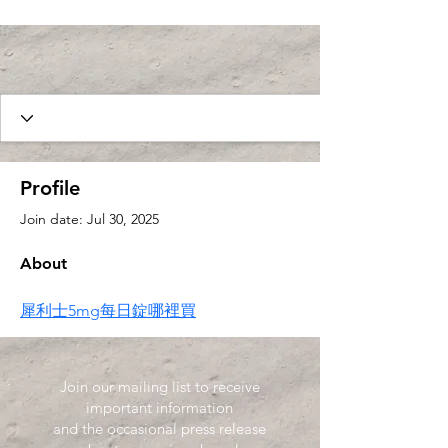
Profile
Join date: Jul 30, 2025
About
犀利士5mg每日錠哪裡買
Join our mailing list to receive
important information
and the occasional press release