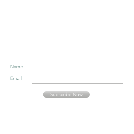
Join our mailing list to receive important information
and the occasional press release about upcoming shows!
Name
Email
Subscribe Now
Your information is secure and will not be sold or used in any other way than
to keep you informed about music presented by Fernando Pinto Presents.