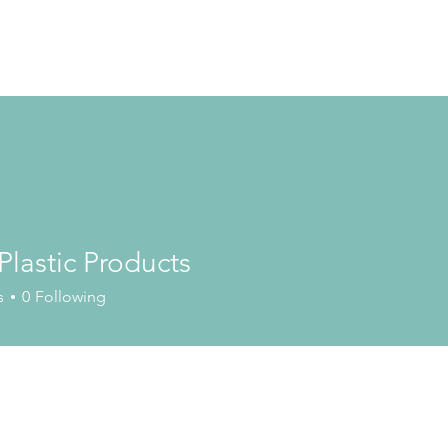
 Plastic Products
s
0
Following