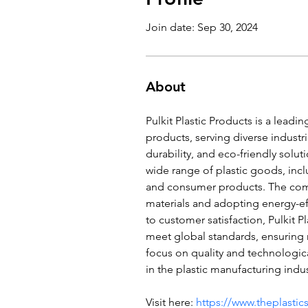
Join date: Sep 30, 2024
About
Pulkit Plastic Products is a leadi
products, serving diverse industri
durability, and eco-friendly solut
wide range of plastic goods, inc
and consumer products. The comp
materials and adopting energy-ef
to customer satisfaction, Pulkit P
meet global standards, ensuring r
focus on quality and technologic
in the plastic manufacturing indus
Visit here: 
https://www.theplasti