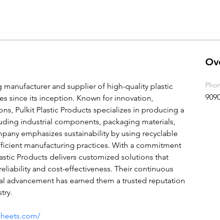
Ov
Pho
ng manufacturer and supplier of high-quality plastic 
909
es since its inception. Known for innovation, 
ions, Pulkit Plastic Products specializes in producing a 
luding industrial components, packaging materials, 
any emphasizes sustainability by using recyclable 
ficient manufacturing practices. With a commitment 
lastic Products delivers customized solutions that 
eliability and cost-effectiveness. Their continuous 
al advancement has earned them a trusted reputation 
try.
csheets.com/