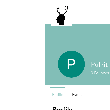
Pulkit
0
Follower
Profile
Events
Profile