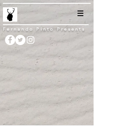
Fernando Pinto Presents