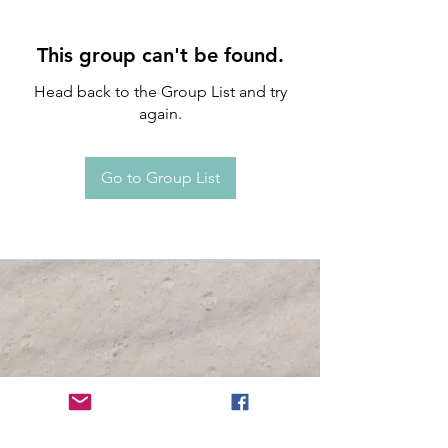
This group can't be found.
Head back to the Group List and try
again.
Go to Group List