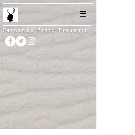
Fernando Pinto Presents