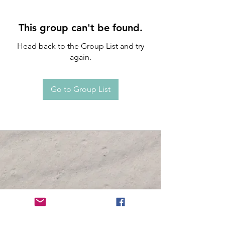
This group can't be found.
Head back to the Group List and try
again.
Go to Group List