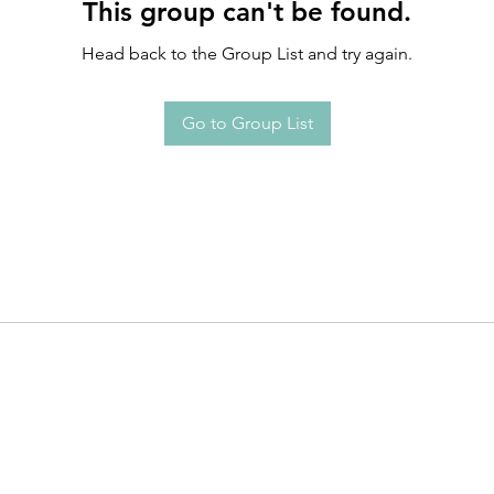
This group can't be found.
Head back to the Group List and try again.
Go to Group List