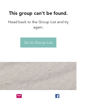
This group can't be found.
Head back to the Group List and try
again.
Go to Group List