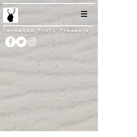
Fernando Pinto Presents