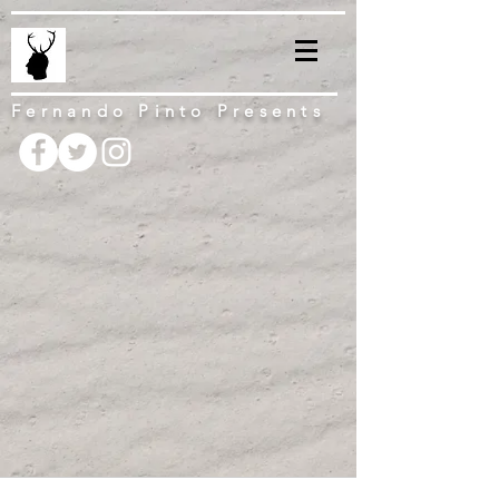
Fernando Pinto Presents