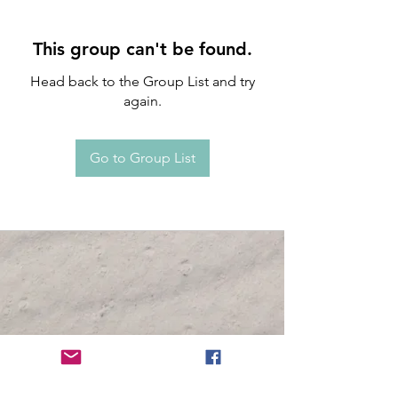
This group can't be found.
Head back to the Group List and try
again.
Go to Group List