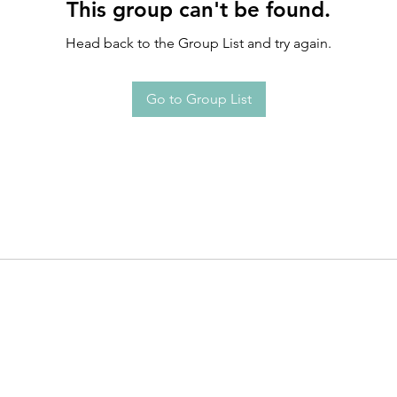
This group can't be found.
Head back to the Group List and try again.
Go to Group List