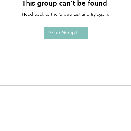
This group can't be found.
Head back to the Group List and try again.
Go to Group List