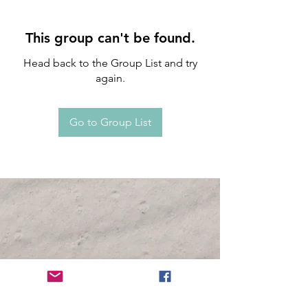
This group can't be found.
Head back to the Group List and try
again.
Go to Group List