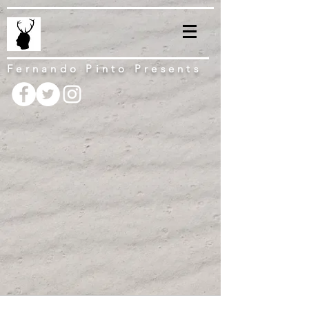
Fernando Pinto Presents