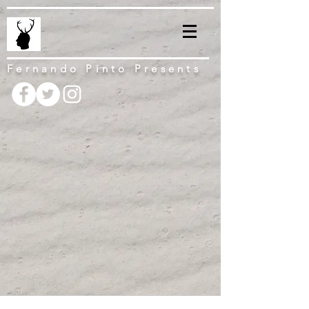
Fernando Pinto Presents