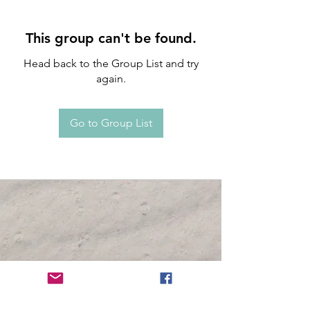
This group can't be found.
Head back to the Group List and try
again.
Go to Group List