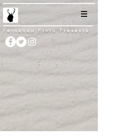
Fernando Pinto Presents