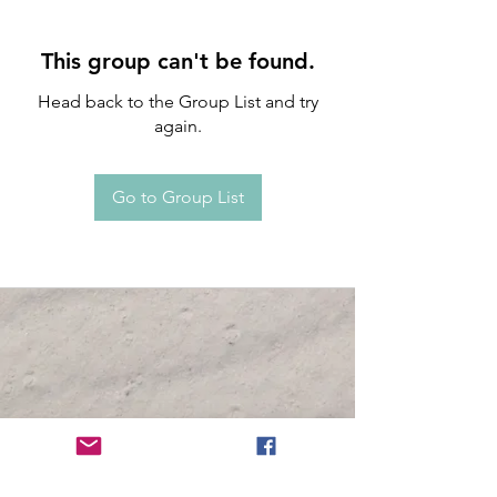
This group can't be found.
Head back to the Group List and try
again.
Go to Group List