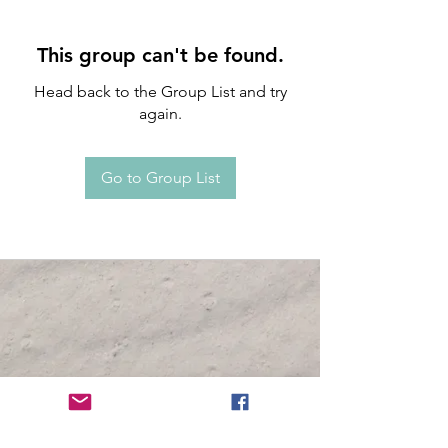
This group can't be found.
Head back to the Group List and try
again.
Go to Group List