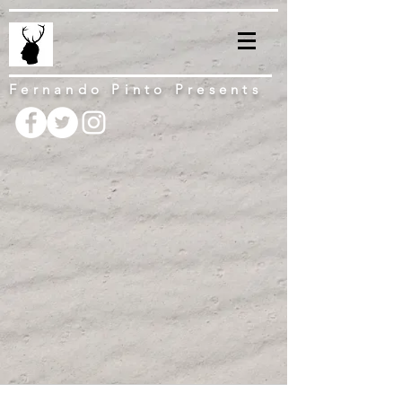
Fernando Pinto Presents