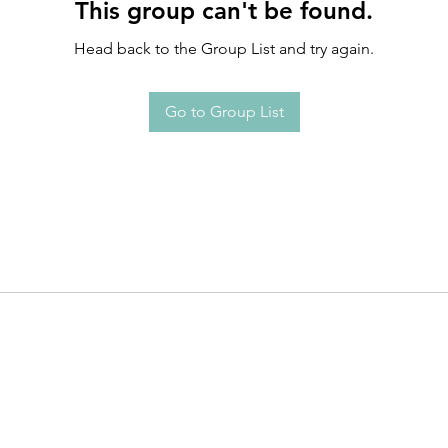
This group can't be found.
Head back to the Group List and try again.
Go to Group List