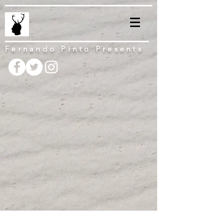
Fernando Pinto Presents