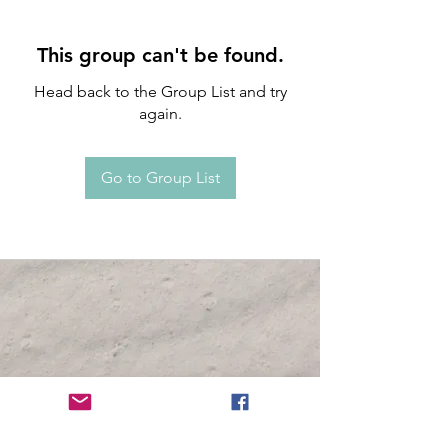
This group can't be found.
Head back to the Group List and try
again.
Go to Group List