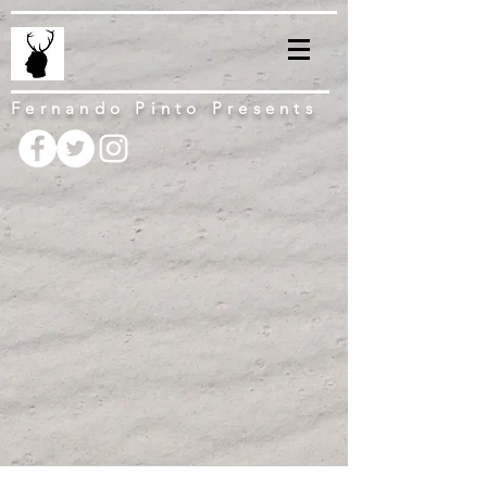
Fernando Pinto Presents