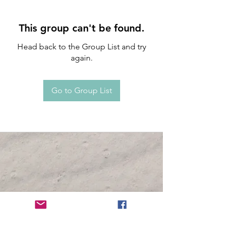
This group can't be found.
Head back to the Group List and try
again.
Go to Group List