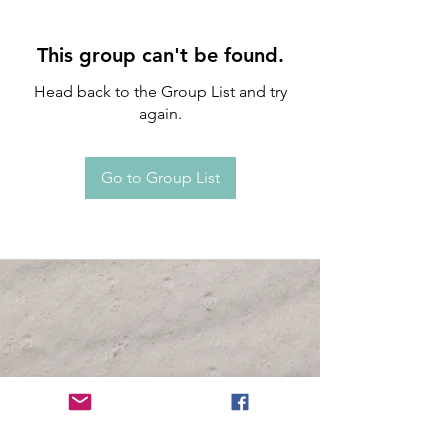
This group can't be found.
Head back to the Group List and try
again.
Go to Group List