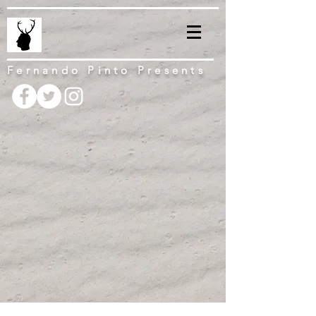
Fernando Pinto Presents