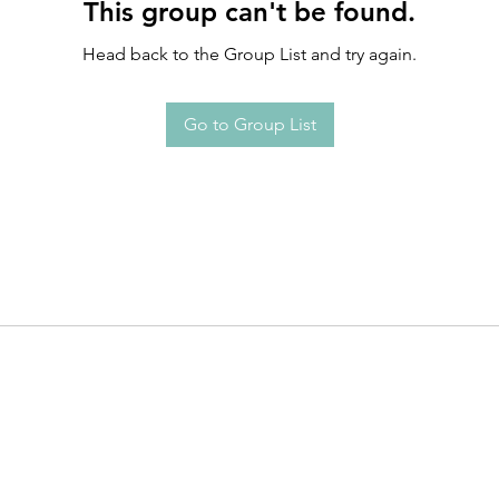
This group can't be found.
Head back to the Group List and try again.
Go to Group List