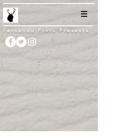
Fernando Pinto Presents