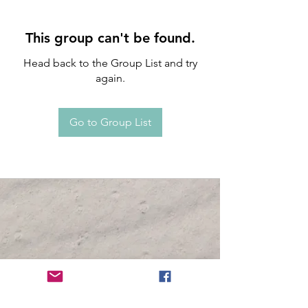
This group can't be found.
Head back to the Group List and try
again.
Go to Group List