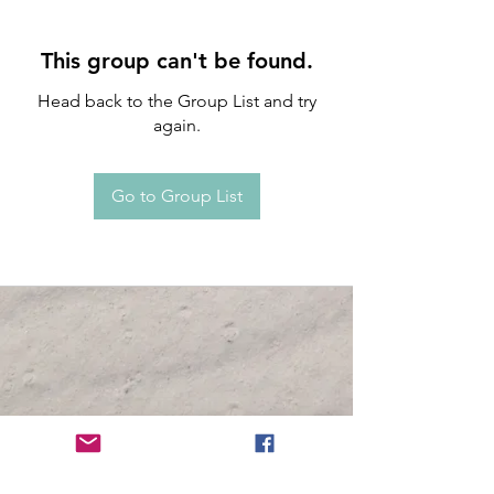
This group can't be found.
Head back to the Group List and try
again.
Go to Group List