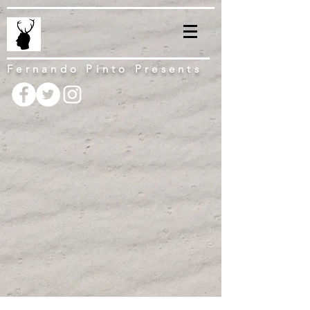
Fernando Pinto Presents