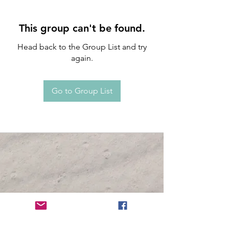
This group can't be found.
Head back to the Group List and try
again.
Go to Group List