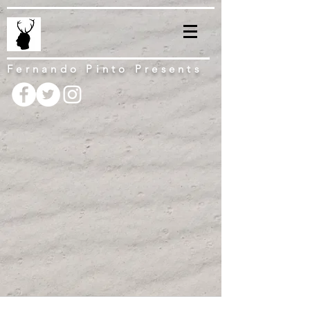
Fernando Pinto Presents