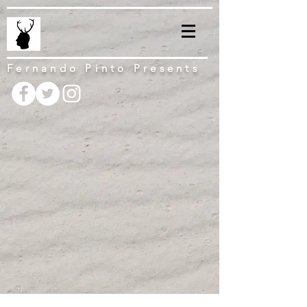
Fernando Pinto Presents