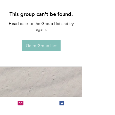
This group can't be found.
Head back to the Group List and try
again.
Go to Group List