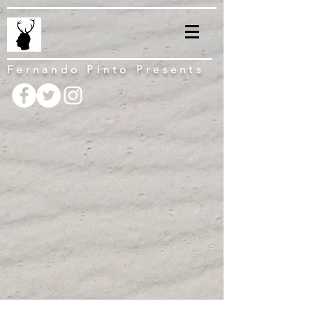
Fernando Pinto Presents