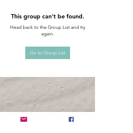
This group can't be found.
Head back to the Group List and try
again.
Go to Group List