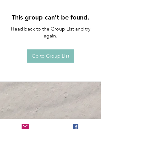
This group can't be found.
Head back to the Group List and try
again.
Go to Group List