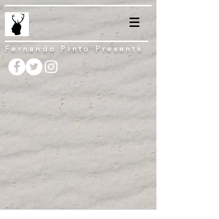
Fernando Pinto Presents