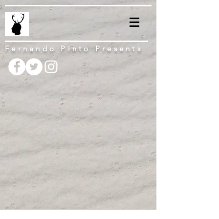
Fernando Pinto Presents