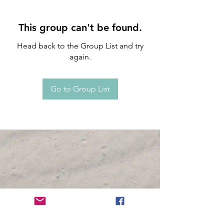
This group can't be found.
Head back to the Group List and try
again.
Go to Group List