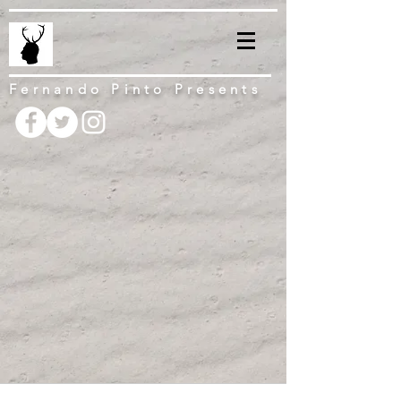
Fernando Pinto Presents