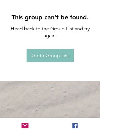
This group can't be found.
Head back to the Group List and try
again.
Go to Group List