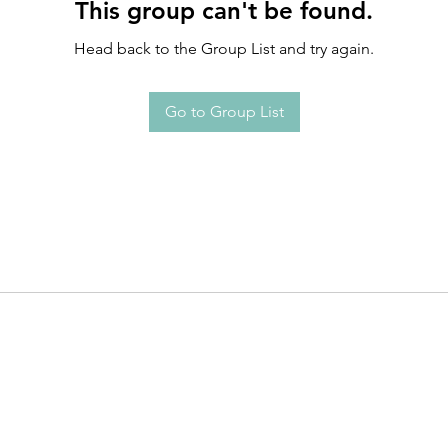
This group can't be found.
Head back to the Group List and try again.
Go to Group List