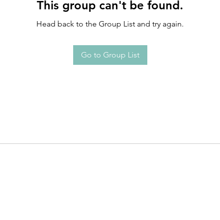
This group can't be found.
Head back to the Group List and try again.
Go to Group List