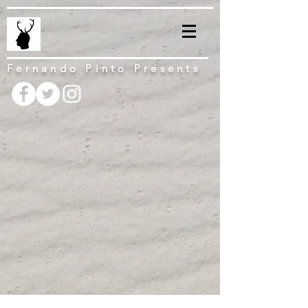
Fernando Pinto Presents