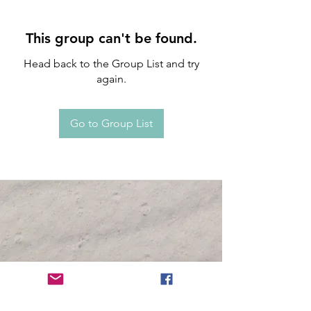
This group can't be found.
Head back to the Group List and try
again.
Go to Group List