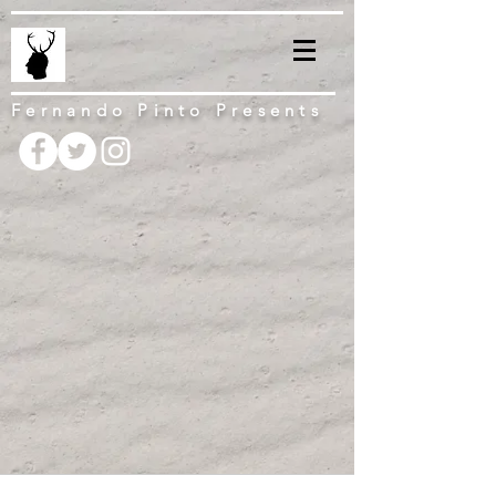
Fernando Pinto Presents