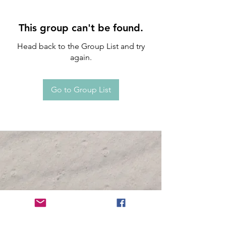
This group can't be found.
Head back to the Group List and try
again.
Go to Group List