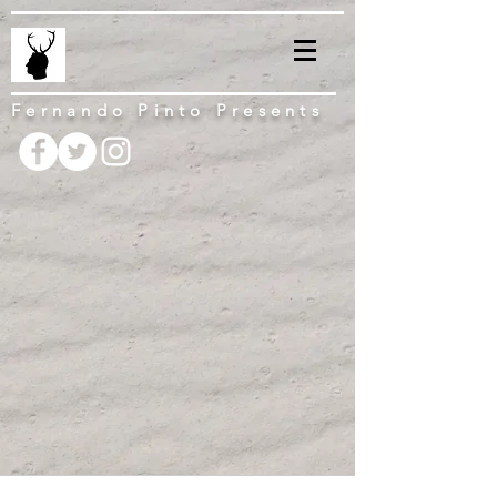
Fernando Pinto Presents