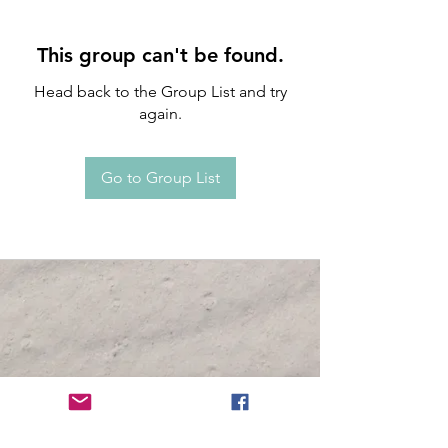
This group can't be found.
Head back to the Group List and try
again.
Go to Group List