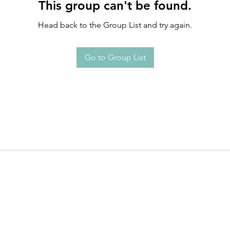
This group can't be found.
Head back to the Group List and try again.
Go to Group List