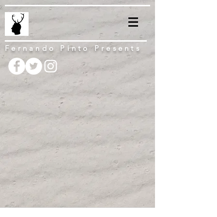
Fernando Pinto Presents