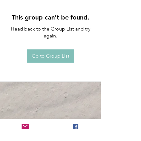
This group can't be found.
Head back to the Group List and try
again.
Go to Group List