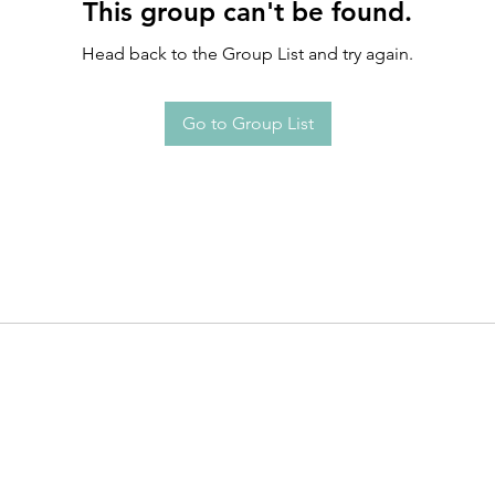
This group can't be found.
Head back to the Group List and try again.
Go to Group List