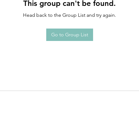
This group can't be found.
Head back to the Group List and try again.
Go to Group List