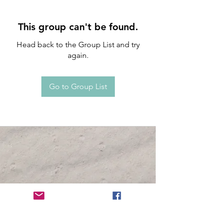
This group can't be found.
Head back to the Group List and try
again.
Go to Group List