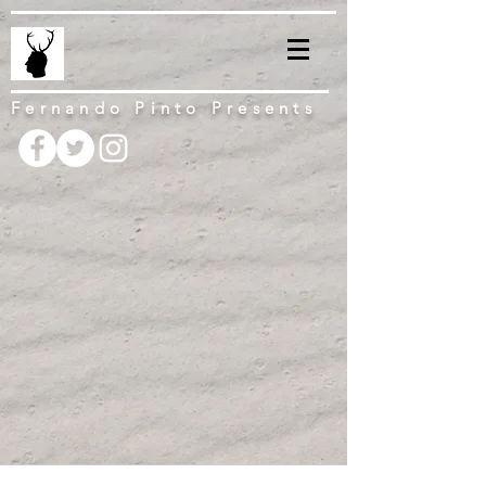
Fernando Pinto Presents