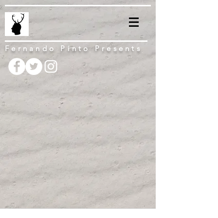
Fernando Pinto Presents