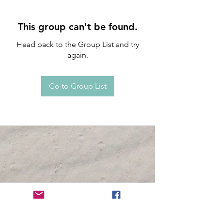
This group can't be found.
Head back to the Group List and try
again.
Go to Group List