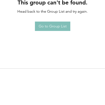
This group can't be found.
Head back to the Group List and try again.
Go to Group List