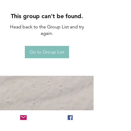
This group can't be found.
Head back to the Group List and try
again.
Go to Group List