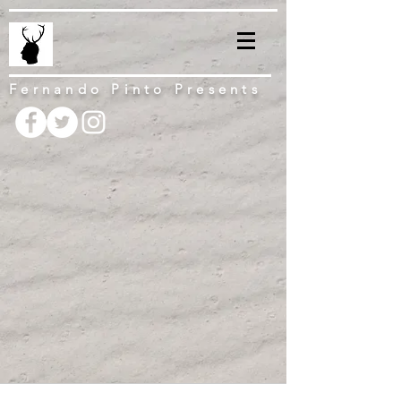
Fernando Pinto Presents