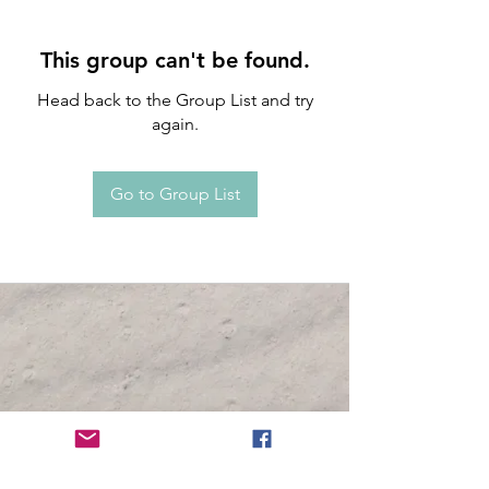
This group can't be found.
Head back to the Group List and try
again.
Go to Group List