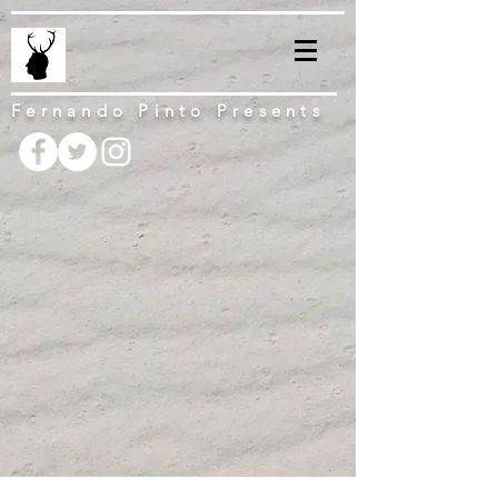
Fernando Pinto Presents