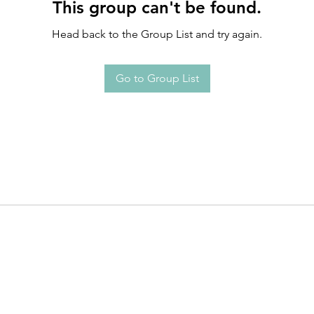
This group can't be found.
Head back to the Group List and try again.
Go to Group List