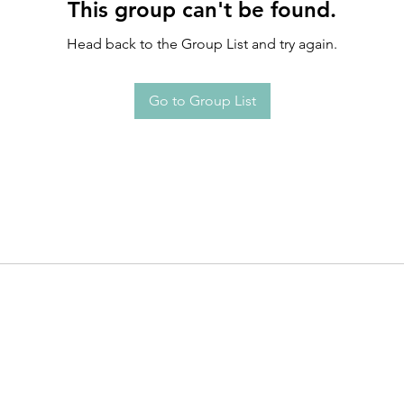
This group can't be found.
Head back to the Group List and try again.
Go to Group List