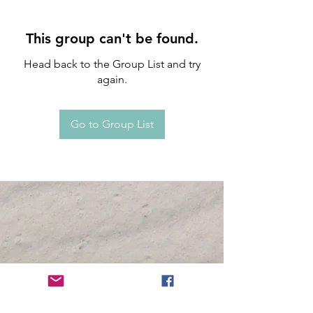
This group can't be found.
Head back to the Group List and try
again.
Go to Group List