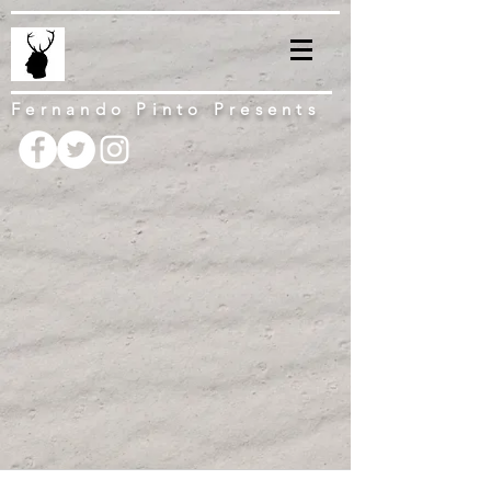
Fernando Pinto Presents