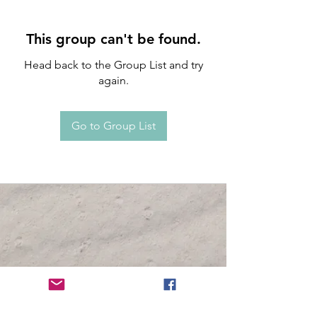
This group can't be found.
Head back to the Group List and try
again.
Go to Group List