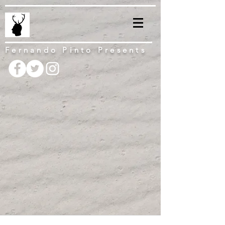
Fernando Pinto Presents