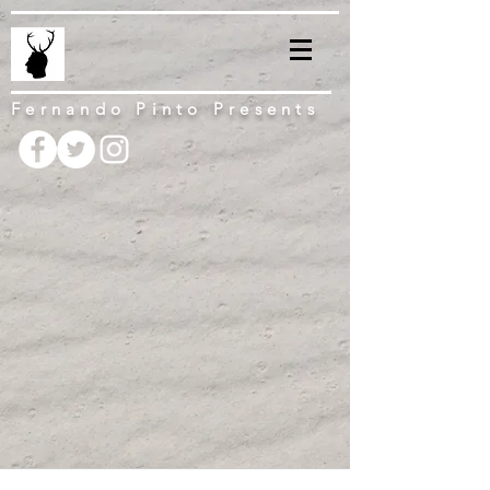
Fernando Pinto Presents