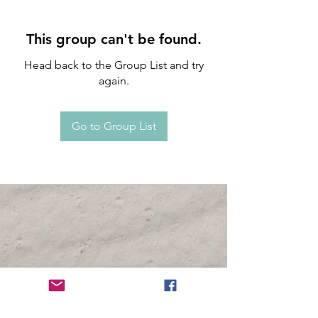
This group can't be found.
Head back to the Group List and try
again.
Go to Group List