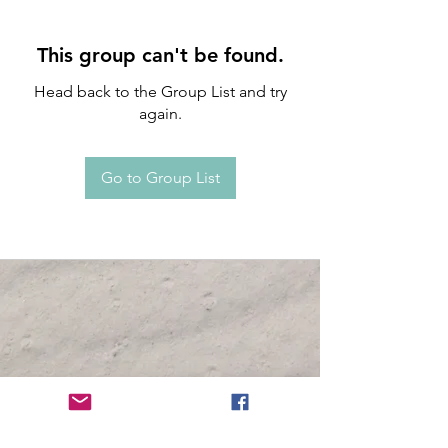
This group can't be found.
Head back to the Group List and try
again.
Go to Group List