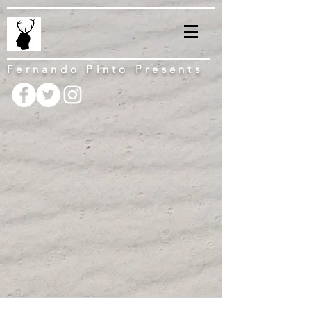
Fernando Pinto Presents