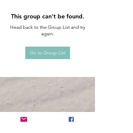
This group can't be found.
Head back to the Group List and try
again.
Go to Group List