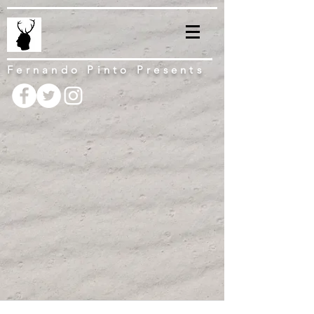
Fernando Pinto Presents