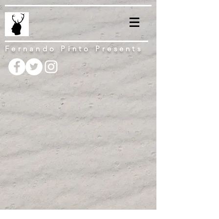
Fernando Pinto Presents