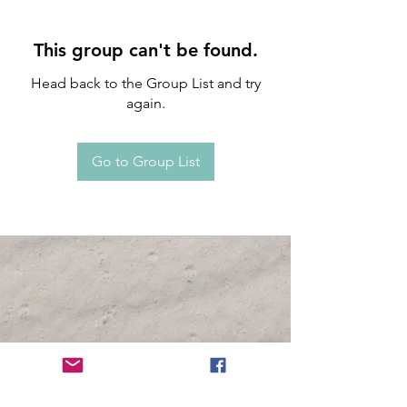
This group can't be found.
Head back to the Group List and try
again.
Go to Group List