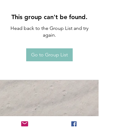
This group can't be found.
Head back to the Group List and try
again.
Go to Group List