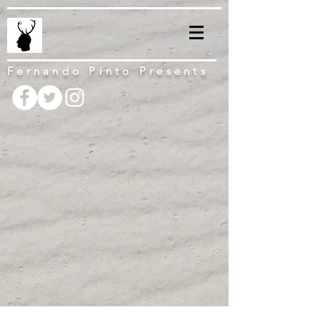
Fernando Pinto Presents